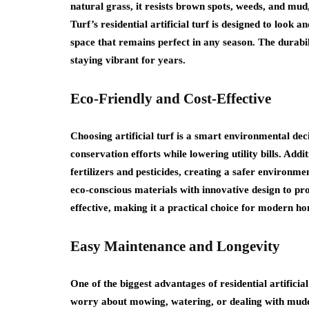
natural grass, it resists brown spots, weeds, and mud,
Turf’s residential artificial turf is designed to look 
space that remains perfect in any season. The durabili
staying vibrant for years.
Eco-Friendly and Cost-Effective
Choosing artificial turf is a smart environmental de
conservation efforts while lowering utility bills. Addi
fertilizers and pesticides, creating a safer environmen
eco-conscious materials with innovative design to pro
effective, making it a practical choice for modern 
Easy Maintenance and Longevity
One of the biggest advantages of residential artifici
worry about mowing, watering, or dealing with muddy