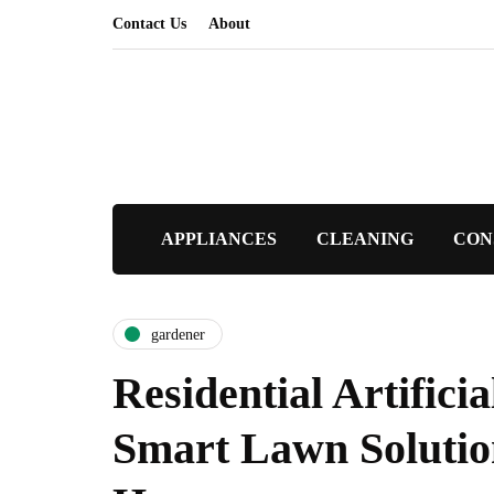
Contact Us
About
APPLIANCES
CLEANING
CON
gardener
Residential Artificia
Smart Lawn Solutio