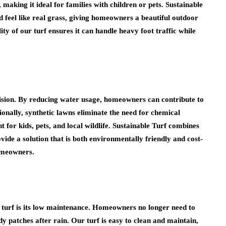
 making it ideal for families with children or pets. Sustainable
and feel like real grass, giving homeowners a beautiful outdoor
ty of our turf ensures it can handle heavy foot traffic while
cision. By reducing water usage, homeowners can contribute to
tionally, synthetic lawns eliminate the need for chemical
t for kids, pets, and local wildlife. Sustainable Turf combines
vide a solution that is both environmentally friendly and cost-
homeowners.
al turf is its low maintenance. Homeowners no longer need to
 patches after rain. Our turf is easy to clean and maintain,