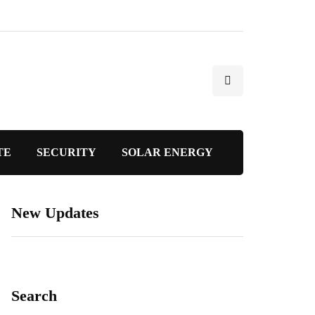
TE
SECURITY
SOLAR ENERGY
New Updates
Search