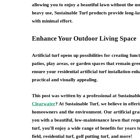
allowing you to enjoy a beautiful lawn without the u
heavy use, Sustainable Turf products provide long-l
with minimal effort.
Enhance Your Outdoor Living Space
Artificial turf opens up possibilities for creating f
patios, play areas, or garden spaces that remain gre
ensure your residential artificial turf installation e
practical and visually appealing.
This post was written by a professional at Sustainabl
Clearwater
? At Sustainable Turf, we believe in offeri
homeowners and the environment. Our artificial gras
you with a beautiful, low-maintenance lawn that requi
turf, you’ll enjoy a wide range of benefits for years
field, residential turf, golf putting turf, and more!