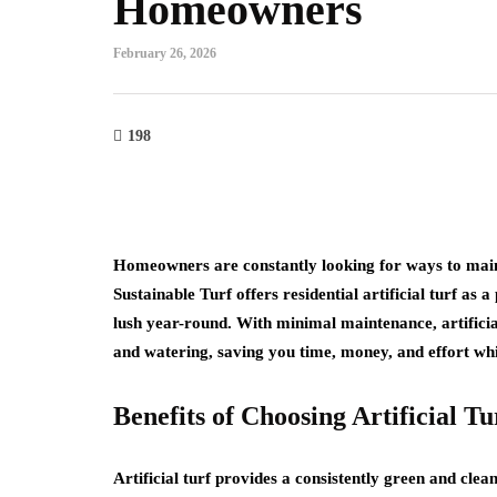
Homeowners
February 26, 2026
198
Homeowners are constantly looking for ways to maint
Sustainable Turf offers residential artificial turf as 
lush year-round. With minimal maintenance, artificial
and watering, saving you time, money, and effort whi
Benefits of Choosing Artificial Tu
Artificial turf provides a consistently green and cle