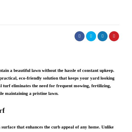
ain a beautiful lawn without the hassle of constant upkeep.
a practical, eco-friendly solution that keeps your yard looking
 turf eliminates the need for frequent mowing, fertilizing,
le maintaining a pristine lawn.
rf
an surface that enhances the curb appeal of any home. Unlike