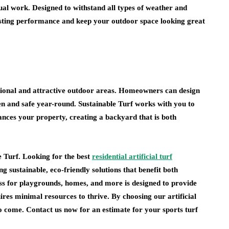
sual work. Designed to withstand all types of weather and
asting performance and keep your outdoor space looking great
unctional and attractive outdoor areas. Homeowners can design
en and safe year-round. Sustainable Turf works with you to
nhances your property, creating a backyard that is both
e Turf. Looking for the best
residential artificial turf
ng sustainable, eco-friendly solutions that benefit both
s for playgrounds, homes, and more is designed to provide
res minimal resources to thrive. By choosing our artificial
 to come. Contact us now for an estimate for your sports turf