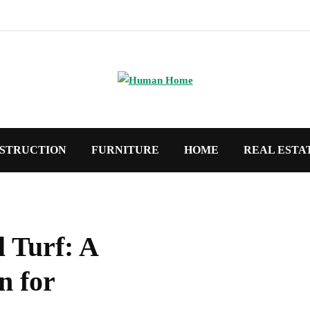
STRUCTION
FURNITURE
HOME
REAL ESTA
l Turf: A
n for