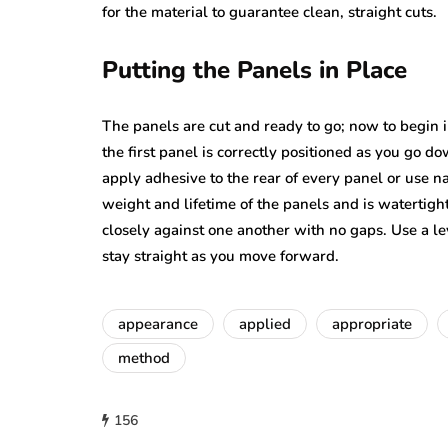
for the material to guarantee clean, straight cuts.
Putting the Panels in Place
The panels are cut and ready to go; now to begin i
the first panel is correctly positioned as you go 
apply adhesive to the rear of every panel or use na
weight and lifetime of the panels and is watertight
closely against one another with no gaps. Use a l
stay straight as you move forward.
appearance
applied
appropriate
method
156