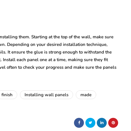
nstalling them. Starting at the top of the wall, make sure
down. Depending on your desired installation technique,
ils. It ensure the glue is strong enough to withstand the
. Install each panel one at a time, making sure they fit
evel often to check your progress and make sure the panels
finish
Installing wall panels
made