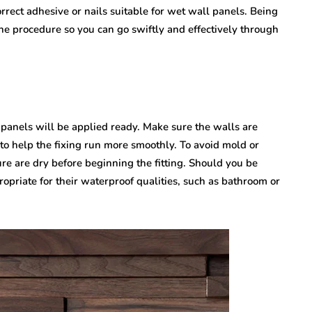
rect adhesive or nails suitable for wet wall panels. Being
the procedure so you can go swiftly and effectively through
 panels will be applied ready. Make sure the walls are
to help the fixing run more smoothly. To avoid mold or
re are dry before beginning the fitting. Should you be
ropriate for their waterproof qualities, such as bathroom or