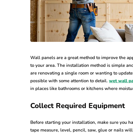
Wall panels are a great method to improve the app
to your area. The installation method is simple an
are renovating a single room or wanting to update 
possible with some attention to detail.
wet wall p
in places like bathrooms or kitchens where moistur
Collect Required Equipment
Before starting your installation, make sure you ha
tape measure, level, pencil, saw, glue or nails wil