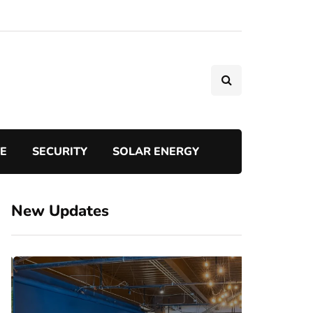
TE
SECURITY
SOLAR ENERGY
New Updates