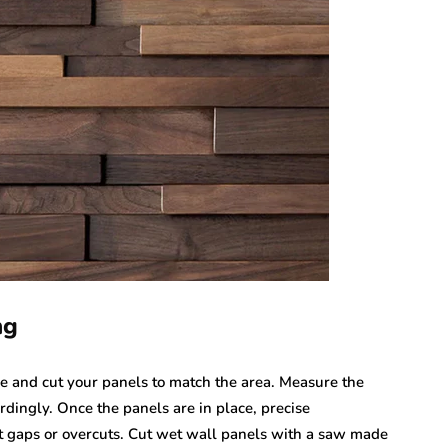
ng
re and cut your panels to match the area. Measure the
rdingly. Once the panels are in place, precise
 gaps or overcuts. Cut wet wall panels with a saw made