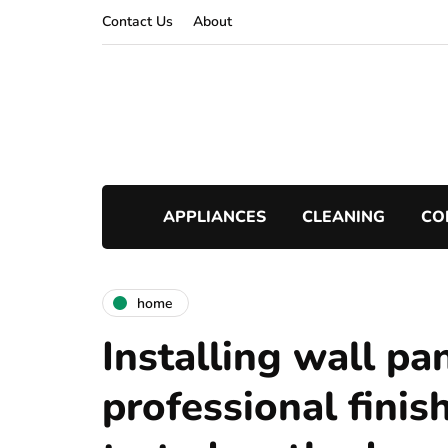
Contact Us
About
APPLIANCES
CLEANING
CO
home
Installing wall pan
professional finish