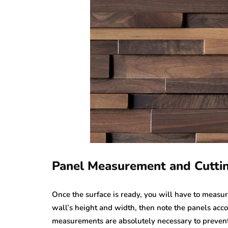
Panel Measurement and Cutti
Once the surface is ready, you will have to measu
wall’s height and width, then note the panels acco
measurements are absolutely necessary to prevent