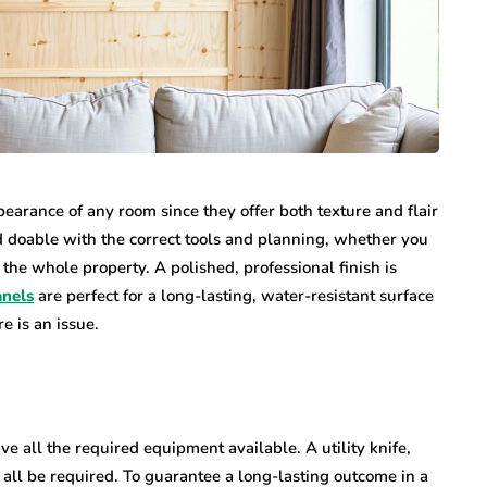
earance of any room since they offer both texture and flair
d doable with the correct tools and planning, whether you
the whole property. A polished, professional finish is
anels
are perfect for a long-lasting, water-resistant surface
e is an issue.
ve all the required equipment available. A utility knife,
l all be required. To guarantee a long-lasting outcome in a