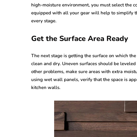
high-moisture environment, you must select the cor
equipped with all your gear will help to simplify 
every stage.
Get the Surface Area Ready
The next stage is getting the surface on which the
clean and dry. Uneven surfaces should be leveled 
other problems, make sure areas with extra moistu
using wet wall panels, verify that the space is app
kitchen walls.