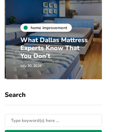
h
home improvement
Unde
What Dallas Mattress
Som
Experts Know That
Spec
You Don't
Cove
July 30, 2026
July 24, 
Search