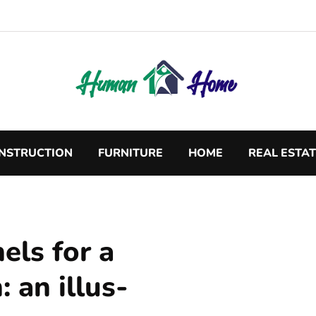
NSTRUCTION
FURNITURE
HOME
REAL ESTA
els for a
: an illus-