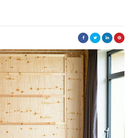
nt
bolism
real estate
n
m
Dunearn Green's
Maritime
Premium Land
Investment Explained
August 7, 2026