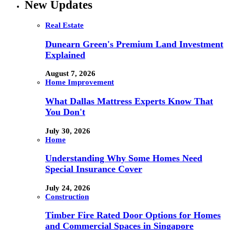
New Updates
Real Estate
Dunearn Green's Premium Land Investment
Explained
August 7, 2026
Home Improvement
What Dallas Mattress Experts Know That
You Don't
July 30, 2026
Home
Understanding Why Some Homes Need
Special Insurance Cover
July 24, 2026
Construction
Timber Fire Rated Door Options for Homes
and Commercial Spaces in Singapore