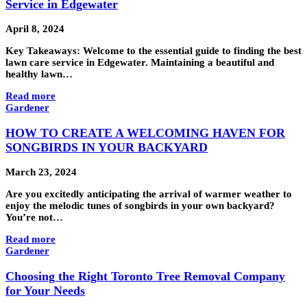
Service in Edgewater
April 8, 2024
Key Takeaways: Welcome to the essential guide to finding the best
lawn care service in Edgewater. Maintaining a beautiful and
healthy lawn…
Read more
Gardener
HOW TO CREATE A WELCOMING HAVEN FOR
SONGBIRDS IN YOUR BACKYARD
March 23, 2024
Are you excitedly anticipating the arrival of warmer weather to
enjoy the melodic tunes of songbirds in your own backyard?
You’re not…
Read more
Gardener
Choosing the Right Toronto Tree Removal Company
for Your Needs