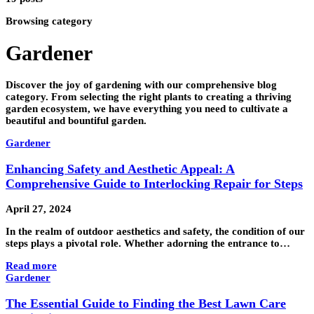
Browsing category
Gardener
Discover the joy of gardening with our comprehensive blog
category. From selecting the right plants to creating a thriving
garden ecosystem, we have everything you need to cultivate a
beautiful and bountiful garden.
Gardener
Enhancing Safety and Aesthetic Appeal: A
Comprehensive Guide to Interlocking Repair for Steps
April 27, 2024
In the realm of outdoor aesthetics and safety, the condition of our
steps plays a pivotal role. Whether adorning the entrance to…
Read more
Gardener
The Essential Guide to Finding the Best Lawn Care