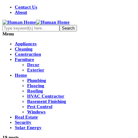
Contact Us
About
Menu
Appliances
Cleaning
Construction
Furniture
Decor
Exterior
Home
Plumbing
Flooring
Roofing
HVAC Contractor
Basement Finishing
Pest Control
Windows
Real Estate
Security
Solar Energy
19 posts