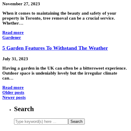
November 27, 2023
When it comes to maintaining the beauty and safety of your
property in Toronto, tree removal can be a crucial service.
Whether…
Read more
Gardener
5 Garden Features To Withstand The Weather
July 31, 2023
Having a garden in the UK can often be a bittersweet experience.
Outdoor space is undeniably lovely but the irregular climate
can…
Read more
Older posts
Newer posts
Search