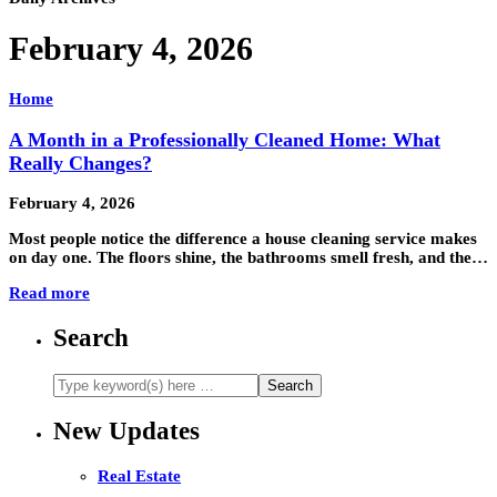
February 4, 2026
Home
A Month in a Professionally Cleaned Home: What
Really Changes?
February 4, 2026
Most people notice the difference a house cleaning service makes
on day one. The floors shine, the bathrooms smell fresh, and the…
Read more
Search
New Updates
Real Estate