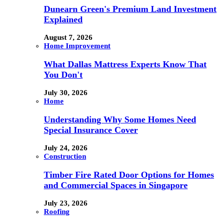
Dunearn Green's Premium Land Investment
Explained
August 7, 2026
Home Improvement
What Dallas Mattress Experts Know That
You Don't
July 30, 2026
Home
Understanding Why Some Homes Need
Special Insurance Cover
July 24, 2026
Construction
Timber Fire Rated Door Options for Homes
and Commercial Spaces in Singapore
July 23, 2026
Roofing