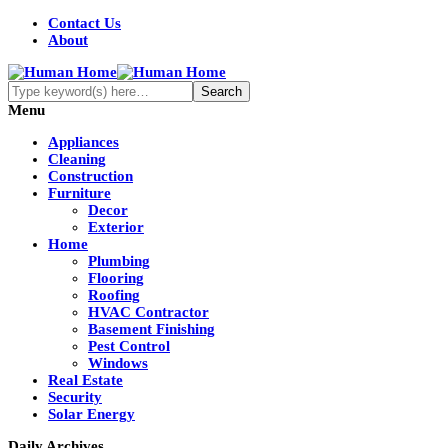
Contact Us
About
Menu
Appliances
Cleaning
Construction
Furniture
Decor
Exterior
Home
Plumbing
Flooring
Roofing
HVAC Contractor
Basement Finishing
Pest Control
Windows
Real Estate
Security
Solar Energy
Daily Archives