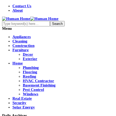
Contact Us
About
Menu
Appliances
Cleaning
Construction
Furniture
Decor
Exterior
Home
Plumbing
Flooring
Roofing
HVAC Contractor
Basement Finishing
Pest Control
Windows
Real Estate
Security
Solar Energy
Daily Archives