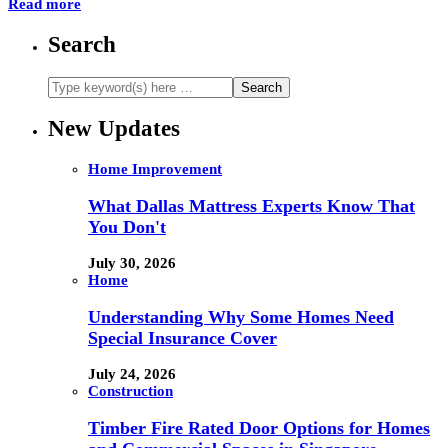
Read more
Search
New Updates
Home Improvement
What Dallas Mattress Experts Know That
You Don't
July 30, 2026
Home
Understanding Why Some Homes Need
Special Insurance Cover
July 24, 2026
Construction
Timber Fire Rated Door Options for Homes