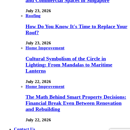
and Commercial Spaces in Singapore
July 23, 2026
Roofing
How Do You Know It's Time to Replace Your
Roof?
July 23, 2026
Home Improvement
Cultural Symbolism of the Circle in
Lighting: From Mandalas to Maritime
Lanterns
July 22, 2026
Home Improvement
The Math Behind Smart Property Decisions:
Financial Break Even Between Renovation
and Rebuilding
July 22, 2026
Contact Us