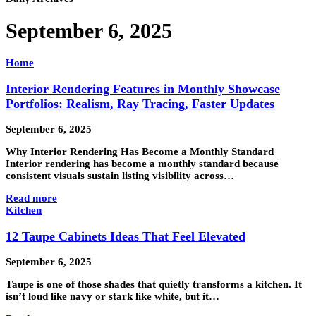
September 6, 2025
Home
Interior Rendering Features in Monthly Showcase
Portfolios: Realism, Ray Tracing, Faster Updates
September 6, 2025
Why Interior Rendering Has Become a Monthly Standard
Interior rendering has become a monthly standard because
consistent visuals sustain listing visibility across…
Read more
Kitchen
12 Taupe Cabinets Ideas That Feel Elevated
September 6, 2025
Taupe is one of those shades that quietly transforms a kitchen. It
isn’t loud like navy or stark like white, but it…