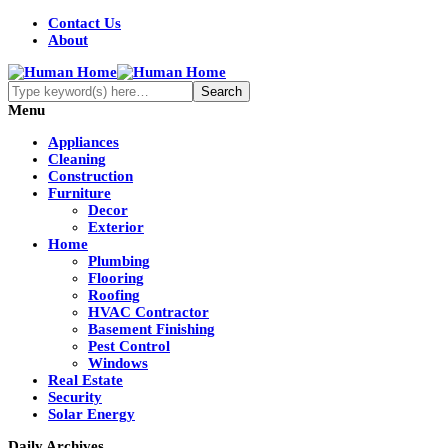
Contact Us
About
Menu
Appliances
Cleaning
Construction
Furniture
Decor
Exterior
Home
Plumbing
Flooring
Roofing
HVAC Contractor
Basement Finishing
Pest Control
Windows
Real Estate
Security
Solar Energy
Daily Archives