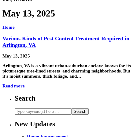
May 13, 2025
Home
Various Kinds of Pest Control Treatment Required in
Arlington, VA
May 13, 2025
Arlington, VA is a vibrant urban-suburban enclave known for its
picturesque tree-lined streets and charming neighborhoods. But
it’s moist summers, thick foliage, and…
Read more
Search
New Updates
Home Improvement