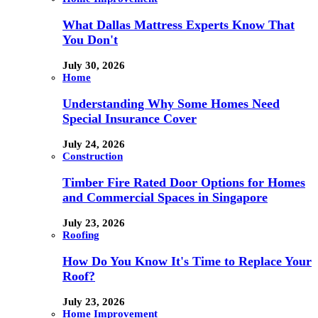
What Dallas Mattress Experts Know That
You Don't
July 30, 2026
Home
Understanding Why Some Homes Need
Special Insurance Cover
July 24, 2026
Construction
Timber Fire Rated Door Options for Homes
and Commercial Spaces in Singapore
July 23, 2026
Roofing
How Do You Know It's Time to Replace Your
Roof?
July 23, 2026
Home Improvement