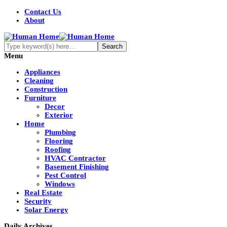
Contact Us
About
Menu
Appliances
Cleaning
Construction
Furniture
Decor
Exterior
Home
Plumbing
Flooring
Roofing
HVAC Contractor
Basement Finishing
Pest Control
Windows
Real Estate
Security
Solar Energy
Daily Archives