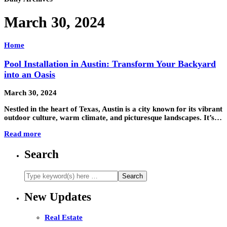
March 30, 2024
Home
Pool Installation in Austin: Transform Your Backyard
into an Oasis
March 30, 2024
Nestled in the heart of Texas, Austin is a city known for its vibrant
outdoor culture, warm climate, and picturesque landscapes. It’s…
Read more
Search
New Updates
Real Estate