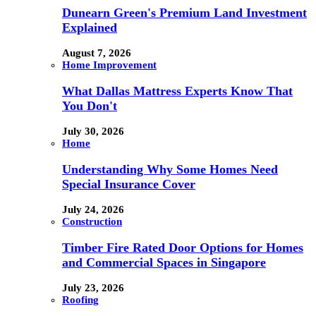
Dunearn Green's Premium Land Investment
Explained
August 7, 2026
Home Improvement
What Dallas Mattress Experts Know That
You Don't
July 30, 2026
Home
Understanding Why Some Homes Need
Special Insurance Cover
July 24, 2026
Construction
Timber Fire Rated Door Options for Homes
and Commercial Spaces in Singapore
July 23, 2026
Roofing