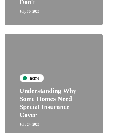
Don't
July 30, 2026
home
Understanding Why
Some Homes Need
Special Insurance
Cover
July 24, 2026