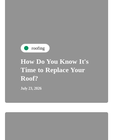
roofing
How Do You Know It's
Time to Replace Your
Roof?
July 23, 2026