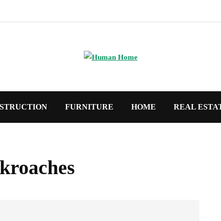
STRUCTION
FURNITURE
HOME
REAL ESTA
ckroaches