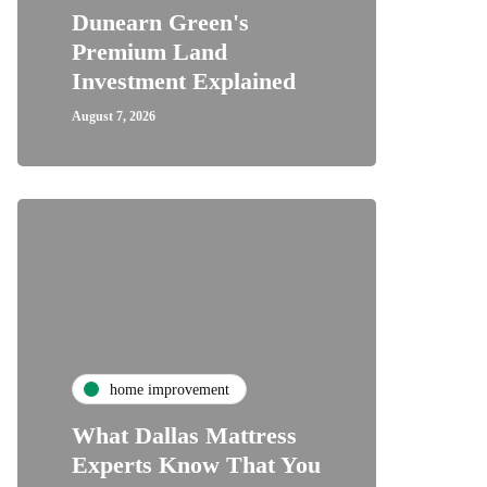
Dunearn Green's
Premium Land
Investment Explained
August 7, 2026
home improvement
What Dallas Mattress
Experts Know That You