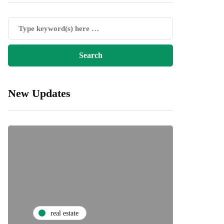
New Updates
real estate