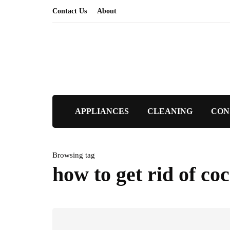
Contact Us
About
APPLIANCES
CLEANING
CON
Browsing tag
how to get rid of co