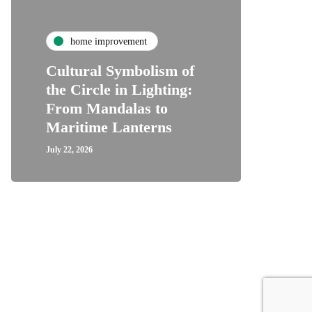
home improvement
Cultural Symbolism of
the Circle in Lighting:
From Mandalas to
Maritime Lanterns
July 22, 2026