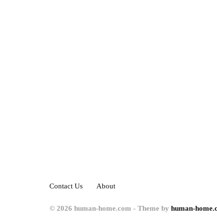
Contact Us
About
© 2026 human-home.com - Theme by
human-home.