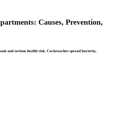
Apartments: Causes, Prevention,
sant and serious health risk. Cockroaches spread bacteria,