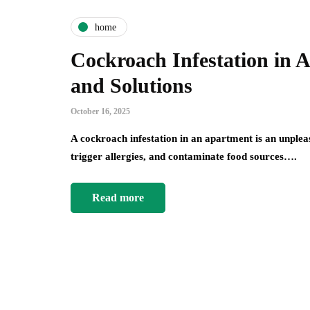
home
Cockroach Infestation in 
and Solutions
October 16, 2025
A cockroach infestation in an apartment is an unplea
trigger allergies, and contaminate food sources….
Read more