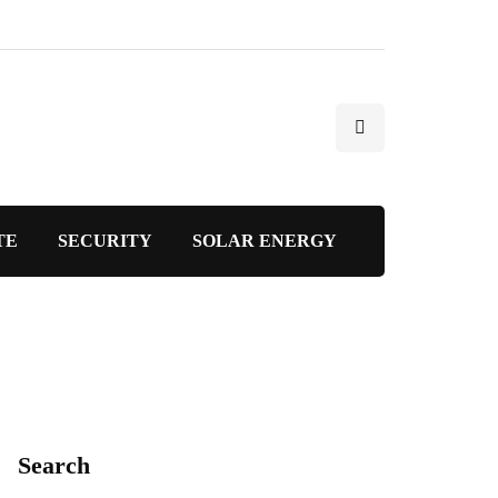
TE
SECURITY
SOLAR ENERGY
Search