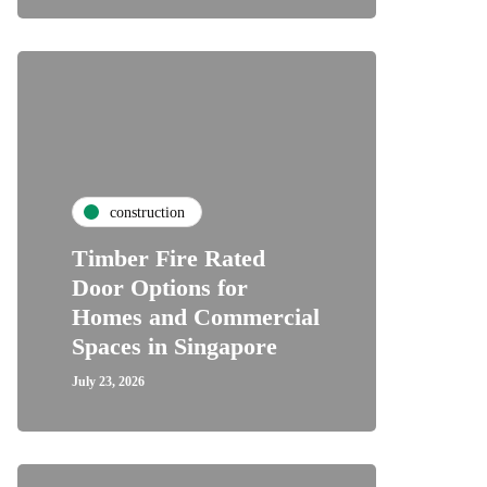
construction
Timber Fire Rated
Door Options for
Homes and Commercial
Spaces in Singapore
July 23, 2026