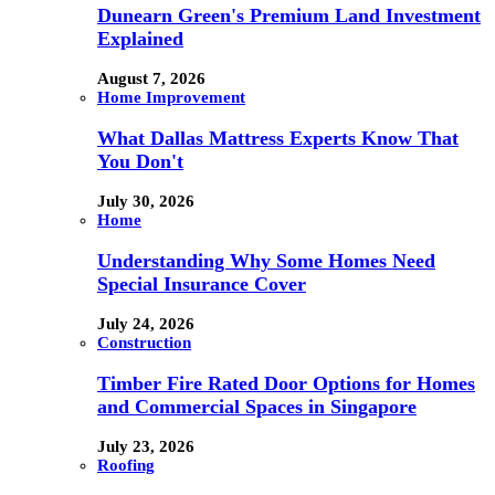
Dunearn Green's Premium Land Investment
Explained
August 7, 2026
Home Improvement
What Dallas Mattress Experts Know That
You Don't
July 30, 2026
Home
Understanding Why Some Homes Need
Special Insurance Cover
July 24, 2026
Construction
Timber Fire Rated Door Options for Homes
and Commercial Spaces in Singapore
July 23, 2026
Roofing