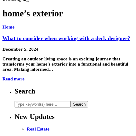
home’s exterior
Home
What to consider when working with a deck designer?
December 5, 2024
Creating an outdoor living space is an exciting journey that
transforms your home’s exterior into a functional and beautiful
area. Making informed…
Read more
Search
New Updates
Real Estate