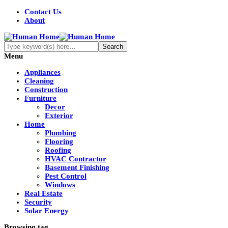
Contact Us
About
Menu
Appliances
Cleaning
Construction
Furniture
Decor
Exterior
Home
Plumbing
Flooring
Roofing
HVAC Contractor
Basement Finishing
Pest Control
Windows
Real Estate
Security
Solar Energy
Browsing tag