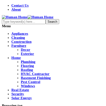
Contact Us
About
Menu
Appliances
Cleaning
Construction
Furniture
Decor
Exterior
Home
Plumbing
Flooring
Roofing
HVAC Contractor
Basement Finishing
Pest Control
Windows
Real Estate
Security
Solar Energy
Browsing tag