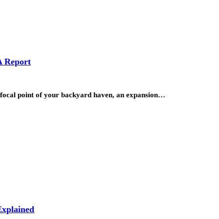
A Report
he focal point of your backyard haven, an expansion…
xplained