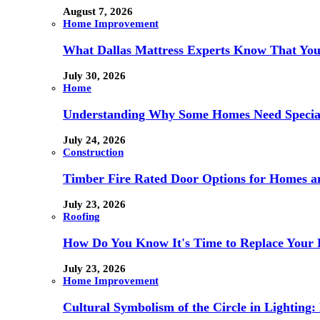
August 7, 2026
Home Improvement
What Dallas Mattress Experts Know That You
July 30, 2026
Home
Understanding Why Some Homes Need Special
July 24, 2026
Construction
Timber Fire Rated Door Options for Homes a
July 23, 2026
Roofing
How Do You Know It's Time to Replace Your 
July 23, 2026
Home Improvement
Cultural Symbolism of the Circle in Lightin