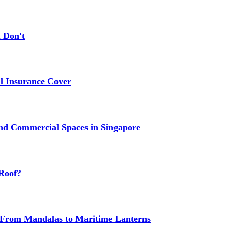
 Don't
 Insurance Cover
nd Commercial Spaces in Singapore
Roof?
g: From Mandalas to Maritime Lanterns