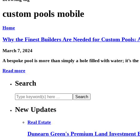
custom pools mobile
Home
Why the Finest Builders Are Needed for Custom Pools: 
March 7, 2024
A bespoke pool is more than simply a hole filled with water; it’s t
Read more
Search
New Updates
Real Estate
Dunearn Green's Premium Land Investment E